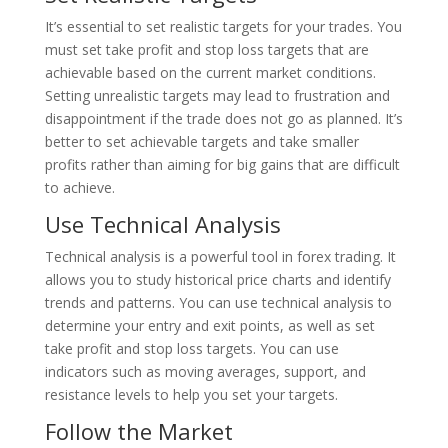
It’s essential to set realistic targets for your trades. You
must set take profit and stop loss targets that are
achievable based on the current market conditions.
Setting unrealistic targets may lead to frustration and
disappointment if the trade does not go as planned. It’s
better to set achievable targets and take smaller
profits rather than aiming for big gains that are difficult
to achieve.
Use Technical Analysis
Technical analysis is a powerful tool in forex trading. It
allows you to study historical price charts and identify
trends and patterns. You can use technical analysis to
determine your entry and exit points, as well as set
take profit and stop loss targets. You can use
indicators such as moving averages, support, and
resistance levels to help you set your targets.
Follow the Market