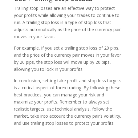
Trailing stop losses are an effective way to protect
your profits while allowing your trades to continue to
run. A trailing stop loss is a type of stop loss that
adjusts automatically as the price of the currency pair
moves in your favor.
For example, if you set a trailing stop loss of 20 pips,
and the price of the currency pair moves in your favor
by 20 pips, the stop loss will move up by 20 pips,
allowing you to lock in your profits.
In conclusion, setting take profit and stop loss targets
is a critical aspect of forex trading. By following these
best practices, you can manage your risk and
maximize your profits. Remember to always set
realistic targets, use technical analysis, follow the
market, take into account the currency pair’s volatility,
and use trailing stop losses to protect your profits.