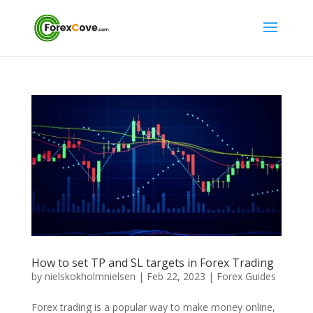
How to set TP and SL targets in Forex Trading
by
nielskokholmnielsen
|
Feb 22, 2023
|
Forex Guides
Forex trading is a popular way to make money online,