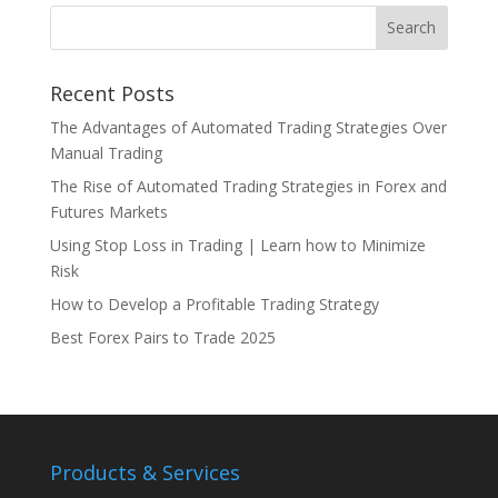
Recent Posts
The Advantages of Automated Trading Strategies Over
Manual Trading
The Rise of Automated Trading Strategies in Forex and
Futures Markets
Using Stop Loss in Trading | Learn how to Minimize
Risk
How to Develop a Profitable Trading Strategy
Best Forex Pairs to Trade 2025
Products & Services