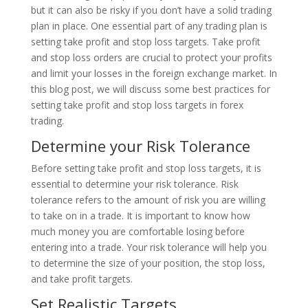
but it can also be risky if you don’t have a solid trading
plan in place. One essential part of any trading plan is
setting take profit and stop loss targets. Take profit
and stop loss orders are crucial to protect your profits
and limit your losses in the foreign exchange market. In
this blog post, we will discuss some best practices for
setting take profit and stop loss targets in forex
trading.
Determine your Risk Tolerance
Before setting take profit and stop loss targets, it is
essential to determine your risk tolerance. Risk
tolerance refers to the amount of risk you are willing
to take on in a trade. It is important to know how
much money you are comfortable losing before
entering into a trade. Your risk tolerance will help you
to determine the size of your position, the stop loss,
and take profit targets.
Set Realistic Targets