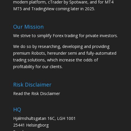
modern platform, cTrader by Spotware, and for MT4
MT5 and TradingView coming later in 2025.
Our Mission
We strive to simplify Forex trading for private investors.
We do so by researching, developing and providing
premium Robots, hereunder semi and fully-automated
trading solutions, which increase the odds of
profitability for our clients.
Risk Disclaimer
Read the Risk Disclaimer
HQ
Hjälmshultsgatan 16C, LGH 1001
25441 Helsingborg