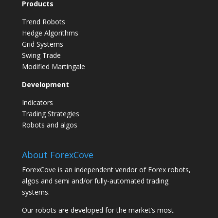
Products
Trend Robots
Hedge Algorithms
Grid Systems
Swing Trade
Modified Martingale
Development
Indicators
Trading Strategies
Robots and algos
About ForexCove
ForexCove is an independent vendor of Forex robots,
algos and semi and/or fully-automated trading
systems.
Our robots are developed for the market’s most