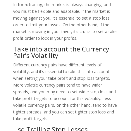
In forex trading, the market is always changing, and
you must be flexible and adaptable. If the market is
moving against you, it’s essential to set a stop loss
order to limit your losses. On the other hand, if the
market is moving in your favor, it’s crucial to set a take
profit order to lock in your profits.
Take into account the Currency
Pair’s Volatility
Different currency pairs have different levels of
volatility, and it’s essential to take this into account
when setting your take profit and stop loss targets.
More volatile currency pairs tend to have wider
spreads, and you may need to set wider stop loss and
take profit targets to account for this volatility. Less
volatile currency pairs, on the other hand, tend to have
tighter spreads, and you can set tighter stop loss and
take profit targets.
Use Trailing Stop Losses