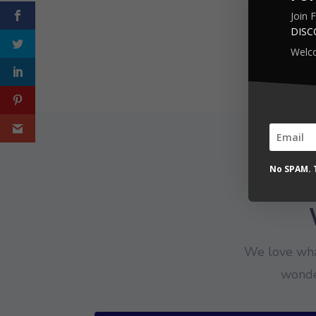
Join 
DIS
Welc
No SPAM. T
We love wha
wonde