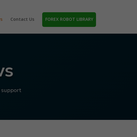
s
Contact Us
FOREX ROBOT LIBRARY
ws
d support