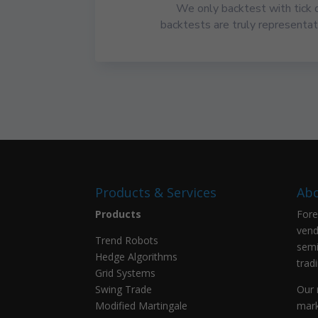
We only backtest with tick 
backtests are truly representati
Products & Services
Abo
Products
Fore
vend
Trend Robots
semi
Hedge Algorithms
trad
Grid Systems
Swing Trade
Our 
Modified Martingale
mark