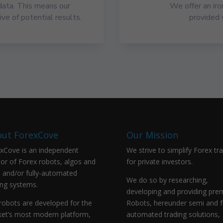
data. This means our
We offer an ir
ve of potential results.
provided 
ut ForexCove
Our Mission
xCove is an independent
We strive to simplify Forex tr
or of Forex robots, algos and
for private investors.
 and/or fully-automated
We do so by researching,
ing systems.
developing and providing pr
robots are developed for the
Robots, hereunder semi and fu
et’s most modern platform,
automated trading solutions,