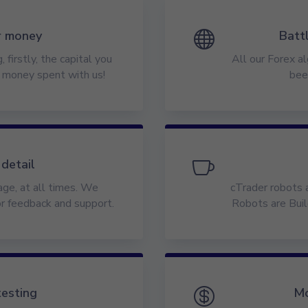
r money

Batt
 firstly, the capital you
All our Forex al
e money spent with us!
bee
 detail

ge, at all times. We
cTrader robots 
or feedback and support.
Robots are Buil
testing

Mo