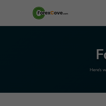
F
Here’s w