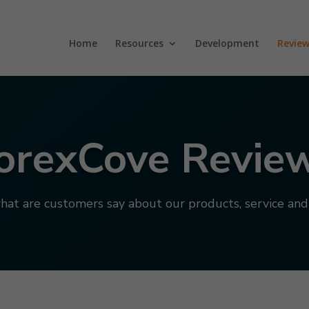
Home
Resources
Development
Review
orexCove Revie
hat are customers say about our products, service an