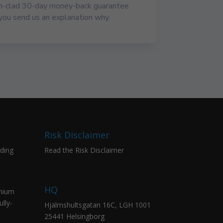
on-clad 30-day money-back guarantee
you send us an explanation why.
Risk Disclaimer
ading
Read the Risk Disclaimer
HQ
emium
lly-
Hjälmshultsgatan 16C, LGH 1001
25441 Helsingborg