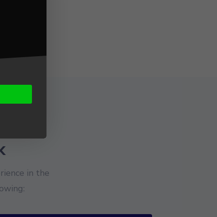
k
ience in the
owing: