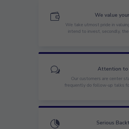

We value you
We take utmost pride in valuing,
intend to invest, secondly, th
w
Attention to
Our customers are center sta
frequently do follow-up talks f

Serious Back