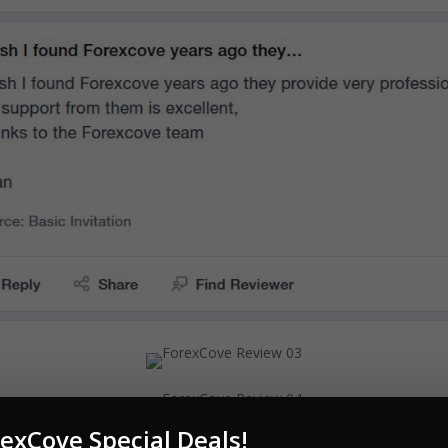
exCove Special Deals!