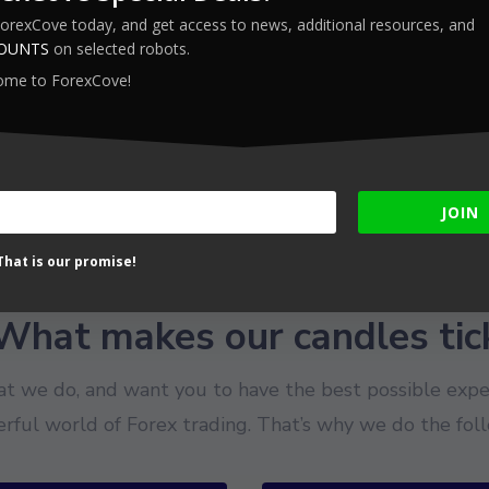
ForexCove today, and get access to news, additional resources, and
COUNTS
on selected robots.
ome to ForexCove!
JOIN
hat is our promise!
What makes our candles tic
t we do, and want you to have the best possible exper
rful world of Forex trading. That’s why we do the foll