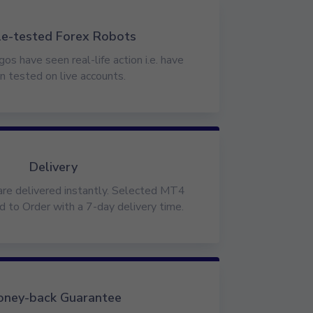
le-tested Forex Robots
gos have seen real-life action i.e. have
n tested on live accounts.
Delivery
are delivered instantly. Selected MT4
d to Order with a 7-day delivery time.
ney-back Guarantee