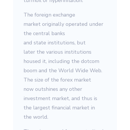
turmoil or hyperinflation.
The foreign exchange
market originally operated under
the central banks
and state institutions, but
later the various institutions
housed it, including the dotcom
boom and the World Wide Web.
The size of the forex market
now outshines any other
investment market, and thus is
the largest financial market in
the world.