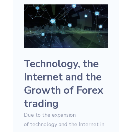
Technology, the
Internet and the
Growth of Forex
trading
Due to the expansion
of technology and the Internet in