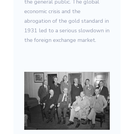
the general public. The global
economic crisis and the
abrogation of the gold standard in
1931 led to a serious slowdown in
the foreign exchange market.