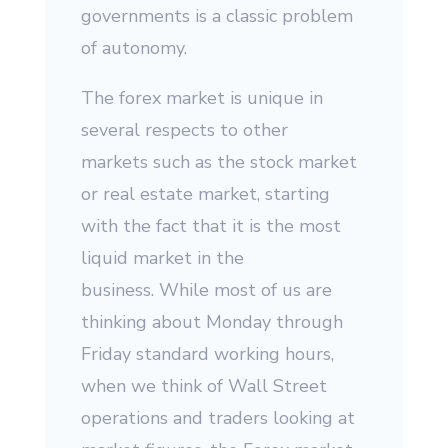
governments is a classic problem
of autonomy.
The forex market is unique in
several respects to other
markets such as the stock market
or real estate market, starting
with the fact that it is the most
liquid market in the
business. While most of us are
thinking about Monday through
Friday standard working hours,
when we think of Wall Street
operations and traders looking at