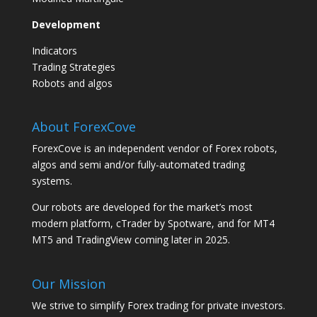
Development
Indicators
Trading Strategies
Robots and algos
About ForexCove
ForexCove is an independent vendor of Forex robots,
algos and semi and/or fully-automated trading
systems.
Our robots are developed for the market’s most
modern platform, cTrader by Spotware, and for MT4
MT5 and TradingView coming later in 2025.
Our Mission
We strive to simplify Forex trading for private investors.