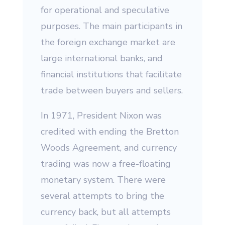
for operational and speculative
purposes. The main participants in
the foreign exchange market are
large international banks, and
financial institutions that facilitate
trade between buyers and sellers.
In 1971, President Nixon was
credited with ending the Bretton
Woods Agreement, and currency
trading was now a free-floating
monetary system. There were
several attempts to bring the
currency back, but all attempts