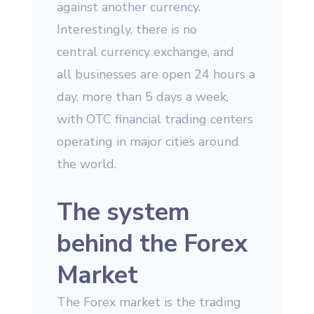
against another currency.
Interestingly, there is no
central currency exchange, and
all businesses are open 24 hours a
day, more than 5 days a week,
with OTC financial trading centers
operating in major cities around
the world.
The system
behind the Forex
Market
The Forex market is the trading