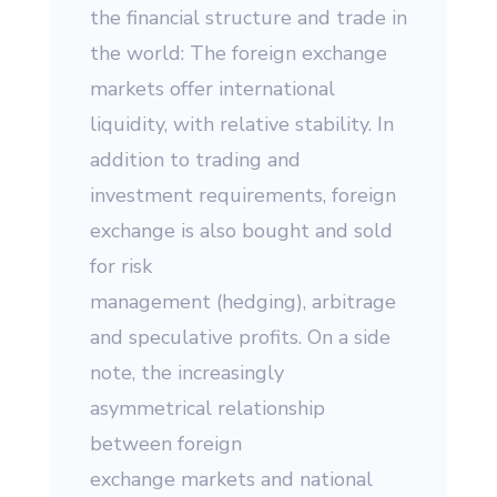
the financial structure and trade in
the world: The foreign exchange
markets offer international
liquidity, with relative stability. In
addition to trading and
investment requirements, foreign
exchange is also bought and sold
for risk
management (hedging), arbitrage
and speculative profits. On a side
note, the increasingly
asymmetrical relationship
between foreign
exchange markets and national