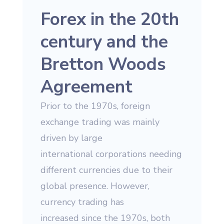
Forex in the 20th
century and the
Bretton Woods
Agreement
Prior to the 1970s, foreign
exchange trading was mainly
driven by large
international corporations needing
different currencies due to their
global presence. However,
currency trading has
increased since the 1970s, both