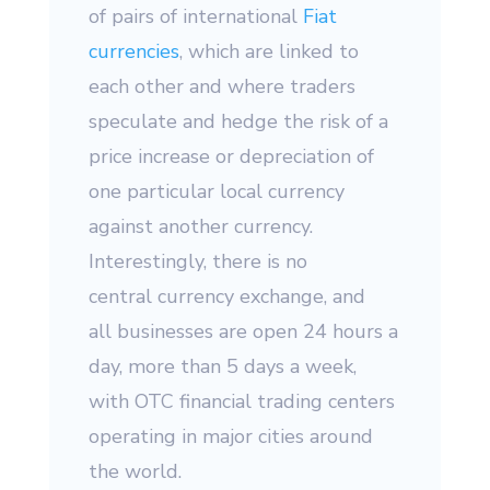
of pairs of international
Fiat
currencies
, which are linked to
each other and where traders
speculate and hedge the risk of a
price increase or depreciation of
one particular local currency
against another currency.
Interestingly, there is no
central currency exchange, and
all businesses are open 24 hours a
day, more than 5 days a week,
with OTC financial trading centers
operating in major cities around
the world.