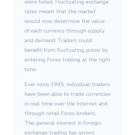
were foiled. Fluctuating exchange
rates meant that the market
would now determine the value
of each currency through supply
and demand. Traders could
benefit from fluctuating prices by
entering Forex trading at the right
time.
Ever since 1995, individual traders
have been able to trade currencies
in real time over the Internet and
through retail Forex brokers.
The general interest in foreign
exchange trading has grown