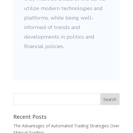
utilize modern technologies and
platforms, while being well-
informed of trends and
developments in politics and
financial policies.
Recent Posts
The Advantages of Automated Trading Strategies Over
Manual Trading