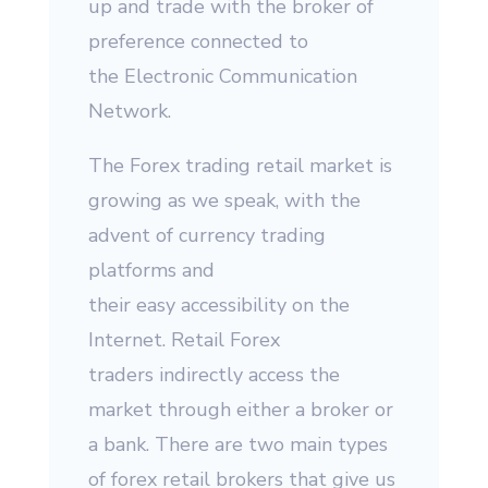
up and trade with the broker of
preference connected to
the Electronic Communication
Network.
The Forex trading retail market is
growing as we speak, with the
advent of currency trading
platforms and
their easy accessibility on the
Internet. Retail Forex
traders indirectly access the
market through either a broker or
a bank. There are two main types
of forex retail brokers that give us