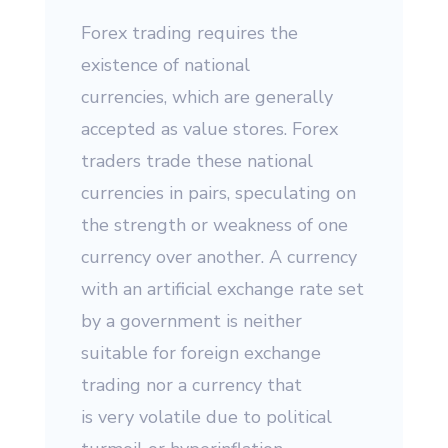
Forex trading requires the
existence of national
currencies, which are generally
accepted as value stores. Forex
traders trade these national
currencies in pairs, speculating on
the strength or weakness of one
currency over another. A currency
with an artificial exchange rate set
by a government is neither
suitable for foreign exchange
trading nor a currency that
is very volatile due to political