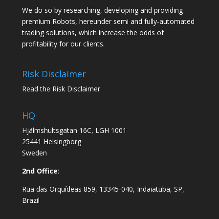
We do so by researching, developing and providing
premium Robots, hereunder semi and fully-automated
trading solutions, which increase the odds of
profitability for our clients.
Risk Disclaimer
Read the Risk Disclaimer
HQ
Hjälmshultsgatan 16C, LGH 1001
25441 Helsingborg
Sweden
2nd Office
:
Rua das Orquídeas 859, 13345-040, Indaiatuba, SP,
Brazil