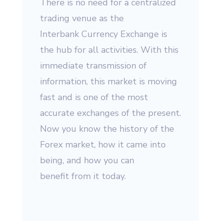
There is no need for a centralized
trading venue as the
Interbank Currency Exchange is
the hub for all activities. With this
immediate transmission of
information, this market is moving
fast and is one of the most
accurate exchanges of the present.
Now you know the history of the
Forex market, how it came into
being, and how you can
benefit from it today.