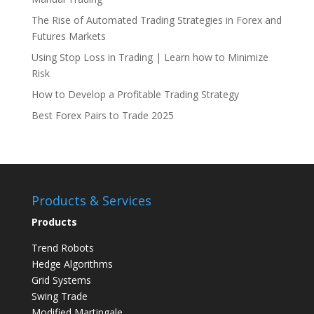
The Rise of Automated Trading Strategies in Forex and
Futures Markets
Using Stop Loss in Trading | Learn how to Minimize
Risk
How to Develop a Profitable Trading Strategy
Best Forex Pairs to Trade 2025
Products & Services
Products
Trend Robots
Hedge Algorithms
Grid Systems
Swing Trade
Modified Martingale