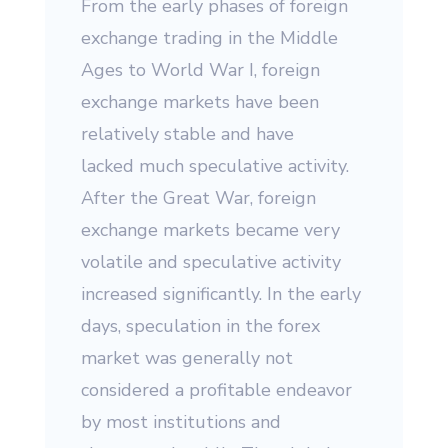
From the early phases of foreign
exchange trading in the Middle
Ages to World War I, foreign
exchange markets have been
relatively stable and have
lacked much speculative activity.
After the Great War, foreign
exchange markets became very
volatile and speculative activity
increased significantly. In the early
days, speculation in the forex
market was generally not
considered a profitable endeavor
by most institutions and