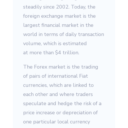
steadily since 2002. Today, the
foreign exchange market is the
largest financial market in the
world in terms of daily transaction
volume, which is estimated
at more than $4 trillion.
The Forex market is the trading
of pairs of international Fiat
currencies, which are linked to
each other and where traders
speculate and hedge the risk of a
price increase or depreciation of
one particular local currency