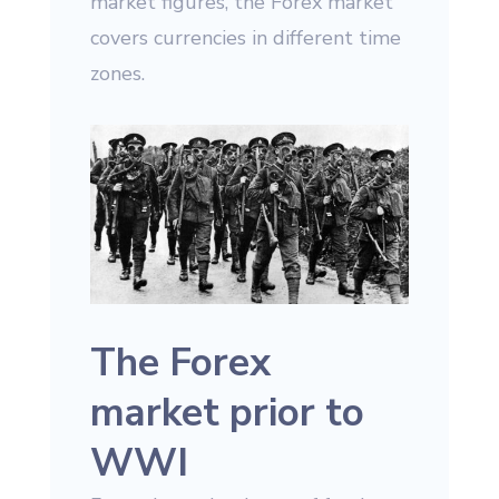
market figures, the Forex market
covers currencies in different time
zones.
The Forex
market prior to
WWI