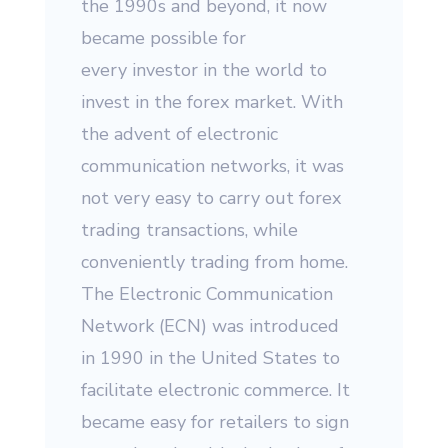
the 1990s and beyond, it now
became possible for
every investor in the world to
invest in the forex market. With
the advent of electronic
communication networks, it was
not very easy to carry out forex
trading transactions, while
conveniently trading from home.
The Electronic Communication
Network (ECN) was introduced
in 1990 in the United States to
facilitate electronic commerce. It
became easy for retailers to sign