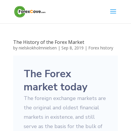
The History of the Forex Market
by
nielskokholmnielsen
|
Sep 8, 2019
|
Forex history
The Forex
market today
The foreign exchange markets are
the original and oldest financial
markets in existence, and still
serve as the basis for the bulk of