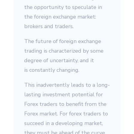
the opportunity to speculate in
the foreign exchange market:
brokers and traders.
The future of foreign exchange
trading is characterized by some
degree of uncertainty, and it
is constantly changing.
This inadvertently leads to a long-
lasting investment potential for
Forex traders to benefit from the
Forex market. For forex traders to
succeed in a developing market,
they must be ahead of the curve,