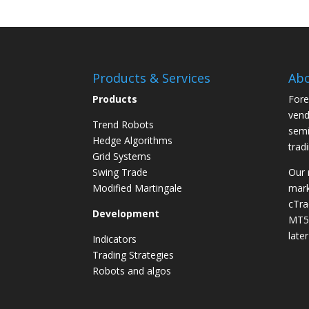
Products & Services
Abo
Products
Fore
vend
Trend Robots
semi
Hedge Algorithms
trad
Grid Systems
Swing Trade
Our 
Modified Martingale
mark
cTra
Development
MT5 
later
Indicators
Trading Strategies
Robots and algos