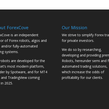
ut ForexCove
Our Mission
xCove is an independent
We strive to simplify Forex tr
or of Forex robots, algos and
for private investors.
 and/or fully-automated
We do so by researching,
ing systems.
developing and providing pr
robots are developed for the
Robots, hereunder semi and fu
et’s most modern platform,
automated trading solutions,
der by Spotware, and for MT4
which increase the odds of
and TradingView coming
profitability for our clients.
 in 2025.