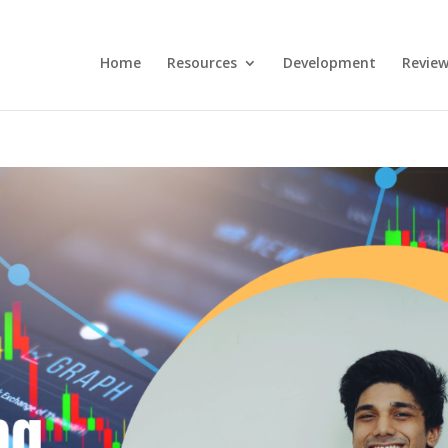
Home
Resources
Development
Review