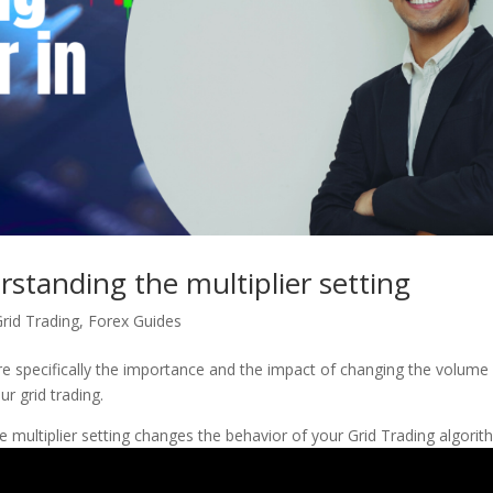
standing the multiplier setting
rid Trading
,
Forex Guides
e specifically the importance and the impact of changing the volume
ur grid trading.
 multiplier setting changes the behavior of your Grid Trading algorit