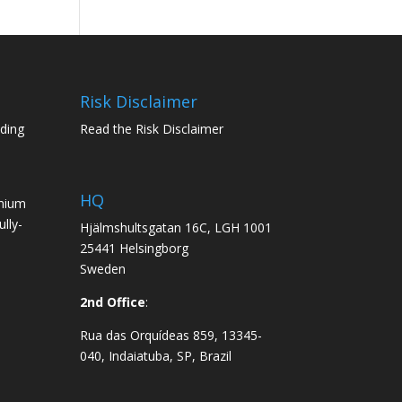
Risk Disclaimer
ading
Read the Risk Disclaimer
HQ
emium
lly-
Hjälmshultsgatan 16C, LGH 1001
25441 Helsingborg
Sweden
2nd Office
:
Rua das Orquídeas 859, 13345-
040, Indaiatuba, SP, Brazil