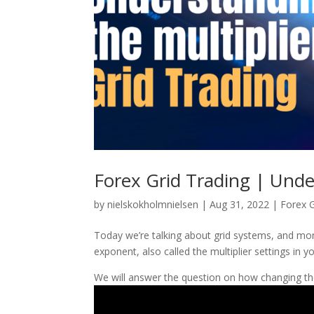
Forex Grid Trading | Under
by
nielskokholmnielsen
|
Aug 31, 2022
|
Forex G
Today we’re talking about grid systems, and mor
exponent, also called the multiplier settings in yo
We will answer the question on how changing the