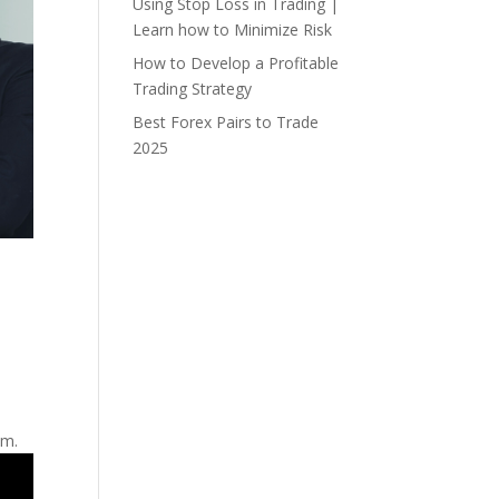
Using Stop Loss in Trading |
Learn how to Minimize Risk
How to Develop a Profitable
Trading Strategy
Best Forex Pairs to Trade
2025
hm.