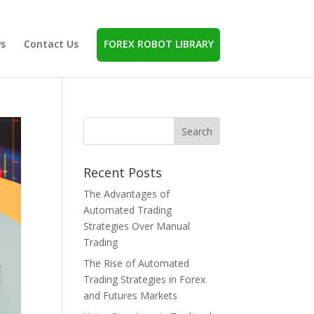
s
Contact Us
FOREX ROBOT LIBRARY
Recent Posts
The Advantages of
Automated Trading
Strategies Over Manual
Trading
The Rise of Automated
Trading Strategies in Forex
and Futures Markets