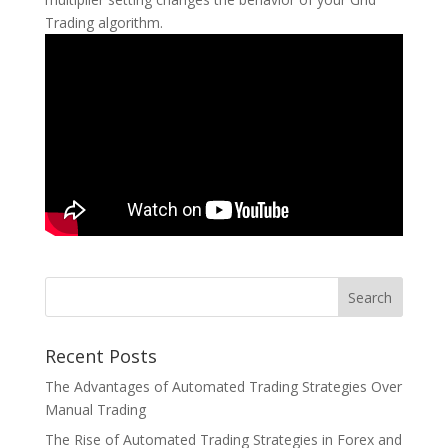
Trading algorithm.
Recent Posts
The Advantages of Automated Trading Strategies Over
Manual Trading
The Rise of Automated Trading Strategies in Forex and