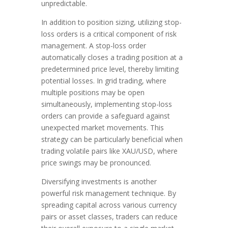
unpredictable.
In addition to position sizing, utilizing stop-
loss orders is a critical component of risk
management. A stop-loss order
automatically closes a trading position at a
predetermined price level, thereby limiting
potential losses. In grid trading, where
multiple positions may be open
simultaneously, implementing stop-loss
orders can provide a safeguard against
unexpected market movements. This
strategy can be particularly beneficial when
trading volatile pairs like XAU/USD, where
price swings may be pronounced.
Diversifying investments is another
powerful risk management technique. By
spreading capital across various currency
pairs or asset classes, traders can reduce