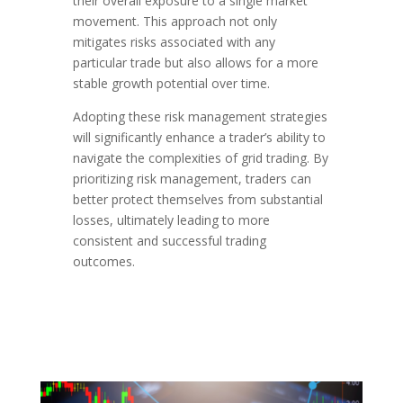
their overall exposure to a single market
movement. This approach not only
mitigates risks associated with any
particular trade but also allows for a more
stable growth potential over time.
Adopting these risk management strategies
will significantly enhance a trader’s ability to
navigate the complexities of grid trading. By
prioritizing risk management, traders can
better protect themselves from substantial
losses, ultimately leading to more
consistent and successful trading
outcomes.