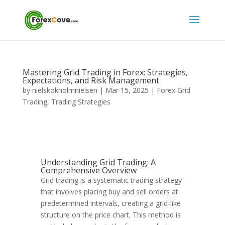
Mastering Grid Trading in Forex: Strategies,
Expectations, and Risk Management
by
nielskokholmnielsen
|
Mar 15, 2025
|
Forex Grid
Trading
,
Trading Strategies
Understanding Grid Trading: A
Comprehensive Overview
Grid trading is a systematic trading strategy
that involves placing buy and sell orders at
predetermined intervals, creating a grid-like
structure on the price chart. This method is