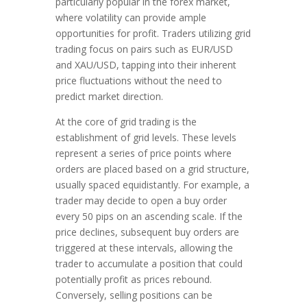
particularly popular in the forex market,
where volatility can provide ample
opportunities for profit. Traders utilizing grid
trading focus on pairs such as EUR/USD
and XAU/USD, tapping into their inherent
price fluctuations without the need to
predict market direction.
At the core of grid trading is the
establishment of grid levels. These levels
represent a series of price points where
orders are placed based on a grid structure,
usually spaced equidistantly. For example, a
trader may decide to open a buy order
every 50 pips on an ascending scale. If the
price declines, subsequent buy orders are
triggered at these intervals, allowing the
trader to accumulate a position that could
potentially profit as prices rebound.
Conversely, selling positions can be