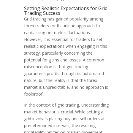
Setting Realistic Expectations for Grid
Trading Success
Grid trading has gained popularity among
forex traders for its unique approach to
capitalizing on market fluctuations.
However, it is essential for traders to set
realistic expectations when engaging in this
strategy, particularly concerning the
potential for gains and losses. A common
misconception is that grid trading
guarantees profits through its automated
nature, but the reality is that the forex
market is unpredictable, and no approach is
foolproof.
In the context of grid trading, understanding
market behavior is crucial. While setting a
grid involves placing buy and sell orders at
predetermined intervals, the resulting
profitability hinges on market movement.