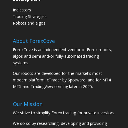
Indicators
Trading Strategies
Robots and algos
About ForexCove
ForexCove is an independent vendor of Forex robots,
algos and semi and/or fully-automated trading
systems.
Our robots are developed for the market’s most
modern platform, cTrader by Spotware, and for MT4
MT5 and TradingView coming later in 2025.
Our Mission
We strive to simplify Forex trading for private investors.
We do so by researching, developing and providing