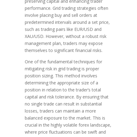
preserving capital and enhancing trader
performance. Grid trading strategies often
involve placing buy and sell orders at
predetermined intervals around a set price,
such as trading pairs like EUR/USD and
XAU/USD. However, without a robust risk
management plan, traders may expose
themselves to significant financial risks.
One of the fundamental techniques for
mitigating risk in grid trading is proper
position sizing. This method involves
determining the appropriate size of a
position in relation to the trader’s total
capital and risk tolerance. By ensuring that
no single trade can result in substantial
losses, traders can maintain a more
balanced exposure to the market. This is
crucial in the highly volatile forex landscape,
where price fluctuations can be swift and