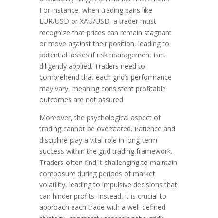
For instance, when trading pairs like
EUR/USD or XAU/USD, a trader must
recognize that prices can remain stagnant
or move against their position, leading to
potential losses if risk management isn’t
diligently applied. Traders need to
comprehend that each grid’s performance
may vary, meaning consistent profitable
outcomes are not assured.
Moreover, the psychological aspect of
trading cannot be overstated. Patience and
discipline play a vital role in long-term
success within the grid trading framework.
Traders often find it challenging to maintain
composure during periods of market
volatility, leading to impulsive decisions that
can hinder profits. Instead, it is crucial to
approach each trade with a well-defined