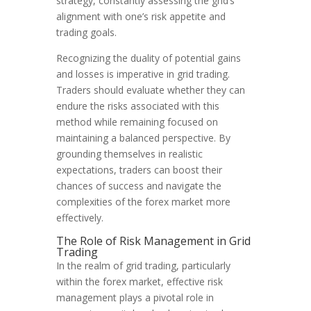
strategy, constantly assessing the grid’s
alignment with one’s risk appetite and
trading goals.
Recognizing the duality of potential gains
and losses is imperative in grid trading.
Traders should evaluate whether they can
endure the risks associated with this
method while remaining focused on
maintaining a balanced perspective. By
grounding themselves in realistic
expectations, traders can boost their
chances of success and navigate the
complexities of the forex market more
effectively.
The Role of Risk Management in Grid
Trading
In the realm of grid trading, particularly
within the forex market, effective risk
management plays a pivotal role in