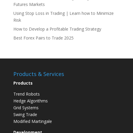
Futures Markets
Using Stop Loss in Trading | Learn how to Minimize
Risk
How to Develop a Profitable Trading Strategy
Best Forex Pairs to Trade 2025
Products & Services
Products
Trend Robots
Hedge Algorithms
Grid Systems
Swing Trade
Modified Martingale
Development