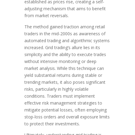
established as prices rise, creating a self-
adjusting mechanism that aims to benefit
from market reversals.
The method gained traction among retail
traders in the mid-2000s as awareness of
automated trading and algorithmic systems
increased. Grid trading’s allure lies in its
simplicity and the ability to execute trades
without intensive monitoring or deep
market analysis. While this technique can
yield substantial returns during stable or
trending markets, it also poses significant
risks, particularly in highly volatile
conditions. Traders must implement
effective risk management strategies to
mitigate potential losses, often employing
stop-loss orders and overall exposure limits
to protect their investments.
Ultimately, understanding grid trading is