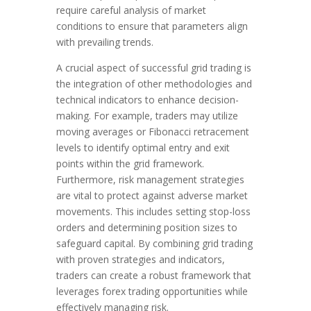
require careful analysis of market
conditions to ensure that parameters align
with prevailing trends.
A crucial aspect of successful grid trading is
the integration of other methodologies and
technical indicators to enhance decision-
making. For example, traders may utilize
moving averages or Fibonacci retracement
levels to identify optimal entry and exit
points within the grid framework.
Furthermore, risk management strategies
are vital to protect against adverse market
movements. This includes setting stop-loss
orders and determining position sizes to
safeguard capital. By combining grid trading
with proven strategies and indicators,
traders can create a robust framework that
leverages forex trading opportunities while
effectively managing risk.