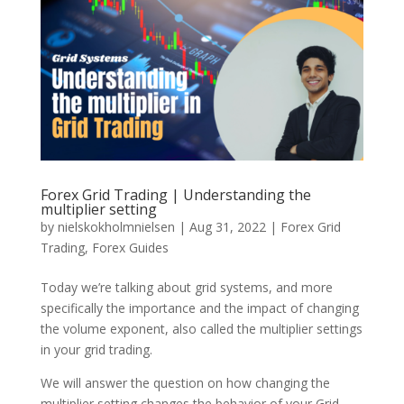
Forex Grid Trading | Understanding the
multiplier setting
by
nielskokholmnielsen
|
Aug 31, 2022
|
Forex Grid
Trading
,
Forex Guides
Today we’re talking about grid systems, and more
specifically the importance and the impact of changing
the volume exponent, also called the multiplier settings
in your grid trading.
We will answer the question on how changing the
multiplier setting changes the behavior of your Grid