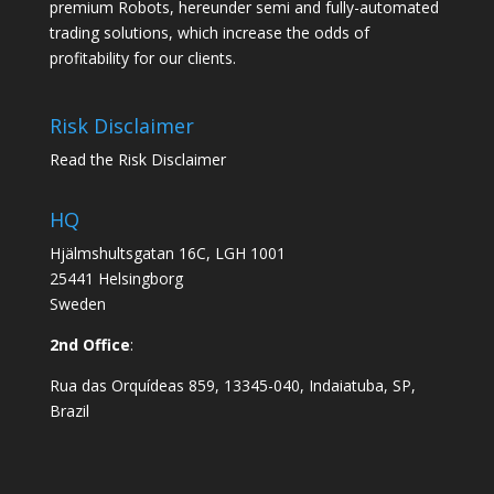
premium Robots, hereunder semi and fully-automated
trading solutions, which increase the odds of
profitability for our clients.
Risk Disclaimer
Read the Risk Disclaimer
HQ
Hjälmshultsgatan 16C, LGH 1001
25441 Helsingborg
Sweden
2nd Office
:
Rua das Orquídeas 859, 13345-040, Indaiatuba, SP,
Brazil