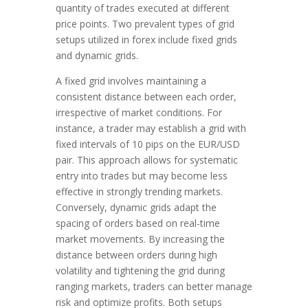
quantity of trades executed at different
price points. Two prevalent types of grid
setups utilized in forex include fixed grids
and dynamic grids.
A fixed grid involves maintaining a
consistent distance between each order,
irrespective of market conditions. For
instance, a trader may establish a grid with
fixed intervals of 10 pips on the EUR/USD
pair. This approach allows for systematic
entry into trades but may become less
effective in strongly trending markets.
Conversely, dynamic grids adapt the
spacing of orders based on real-time
market movements. By increasing the
distance between orders during high
volatility and tightening the grid during
ranging markets, traders can better manage
risk and optimize profits. Both setups