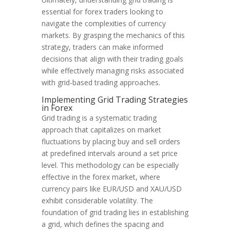
essential for forex traders looking to
navigate the complexities of currency
markets. By grasping the mechanics of this
strategy, traders can make informed
decisions that align with their trading goals
while effectively managing risks associated
with grid-based trading approaches.
Implementing Grid Trading Strategies
in Forex
Grid trading is a systematic trading
approach that capitalizes on market
fluctuations by placing buy and sell orders
at predefined intervals around a set price
level. This methodology can be especially
effective in the forex market, where
currency pairs like EUR/USD and XAU/USD
exhibit considerable volatility. The
foundation of grid trading lies in establishing
a grid, which defines the spacing and