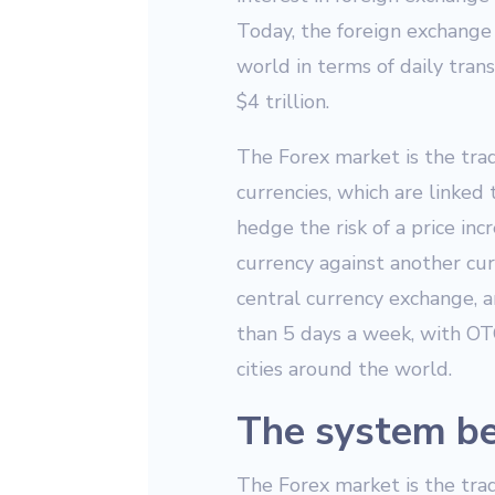
Today, the foreign exchange 
world in terms of daily tran
$4 trillion.
The Forex market is the tradi
currencies, which are linked
hedge the risk of a price inc
currency against another curr
central currency exchange, a
than 5 days a week, with OTC
cities around the world.
The system be
The Forex market is the trad