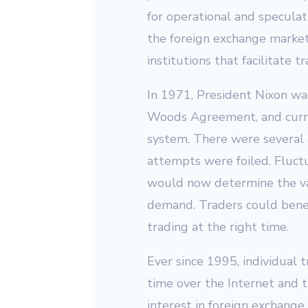
for operational and speculat
the foreign exchange market 
institutions that facilitate 
In 1971, President Nixon wa
Woods Agreement, and curre
system. There were several 
attempts were foiled. Fluct
would now determine the va
demand. Traders could benef
trading at the right time.
Ever since 1995, individual t
time over the Internet and t
interest in foreign exchange