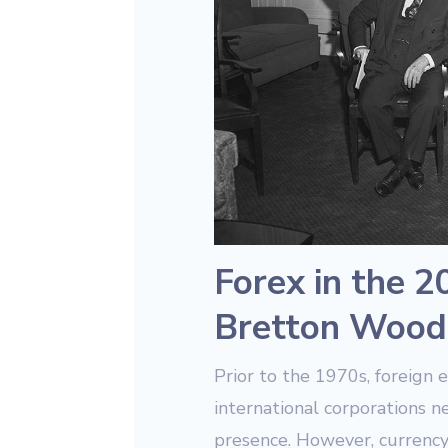
Forex in the 2
Bretton Wood
Prior to the 1970s, foreign 
international corporations n
presence. However, currency