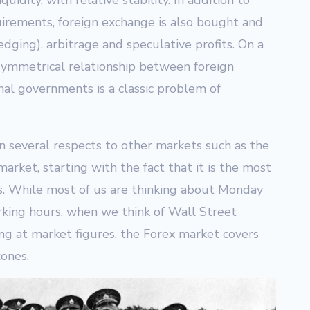
quidity, with relative stability. In addition to
irements, foreign exchange is also bought and
dging), arbitrage and speculative profits. On a
asymmetrical relationship between foreign
al governments is a classic problem of
n several respects to other markets such as the
arket, starting with the fact that it is the most
ss. While most of us are thinking about Monday
king hours, when we think of Wall Street
ng at market figures, the Forex market covers
zones.