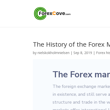
The History of the Forex 
by
nielskokholmnielsen
|
Sep 8, 2019
|
Forex hi
The Forex mar
The foreign exchange markets
in existence, and still serve 
structure and trade in the 