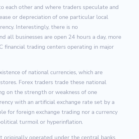
 to each other and where traders speculate and
rease or depreciation of one particular local
ency. Interestingly, there is no
nd all businesses are open 24 hours a day, more
 financial trading centers operating in major
istence of national currencies, which are
stores. Forex traders trade these national
ting on the strength or weakness of one
ency with an artificial exchange rate set by a
le for foreign exchange trading nor a currency
olitical turmoil or hyperinflation.
 originally operated under the central banks