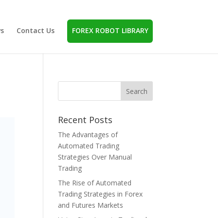
s
Contact Us
FOREX ROBOT LIBRARY
Recent Posts
The Advantages of
Automated Trading
Strategies Over Manual
Trading
The Rise of Automated
Trading Strategies in Forex
and Futures Markets