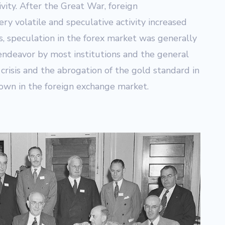
vity. After the Great War, foreign
y volatile and speculative activity increased
ays, speculation in the forex market was generally
endeavor by most institutions and the general
crisis and the abrogation of the gold standard in
own in the foreign exchange market.