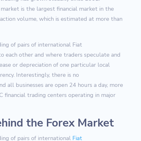
market is the largest financial market in the
saction volume, which is estimated at more than
ng of pairs of international Fiat
 to each other and where traders speculate and
rease or depreciation of one particular local
ency. Interestingly, there is no
nd all businesses are open 24 hours a day, more
 financial trading centers operating in major
hind the Forex Market
ing of pairs of international
Fiat