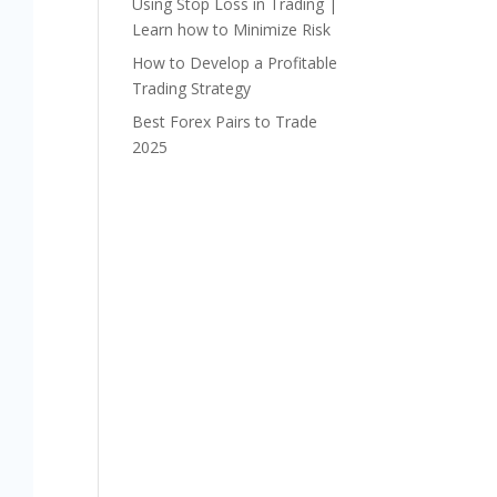
Using Stop Loss in Trading |
Learn how to Minimize Risk
How to Develop a Profitable
Trading Strategy
Best Forex Pairs to Trade
2025