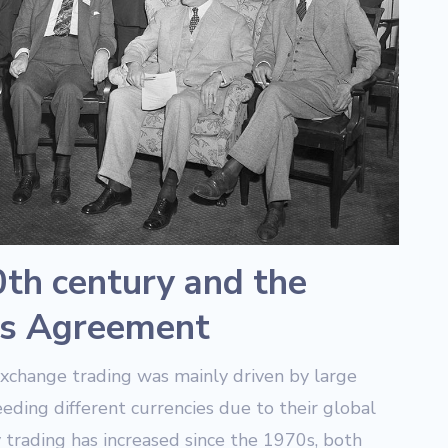
0th century and the
s Agreement
exchange trading was mainly driven by large
eeding different currencies due to their global
 trading has increased since the 1970s, both