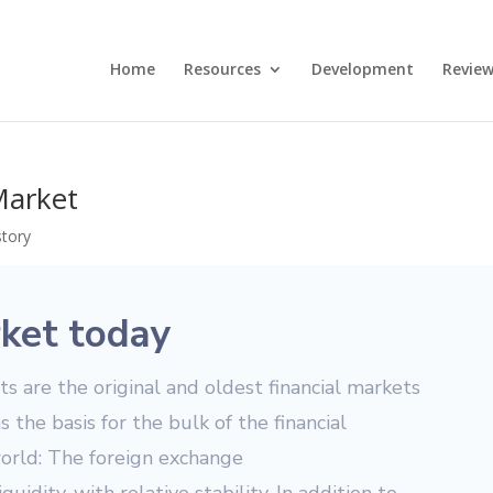
Home
Resources
Development
Review
Market
story
ket today
 are the original and oldest financial markets
as the basis for the bulk of the financial
world: The foreign exchange