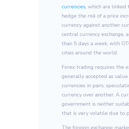
currencies
, which are linked
hedge the risk of a price inc
currency against another curr
central currency exchange, a
than 5 days a week, with OTC
cities around the world.
Forex trading requires the ex
generally accepted as value 
currencies in pairs, specula
currency over another. A curr
government is neither suitab
that is very volatile due to p
The foreign exchange market