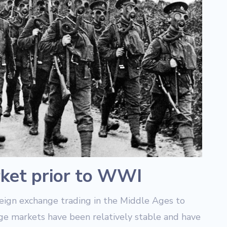
ket prior to WWI
reign exchange trading in the Middle Ages to
ge markets have been relatively stable and have