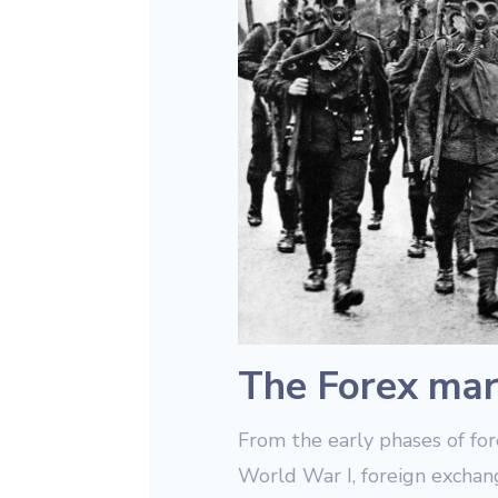
The Forex mar
From the early phases of fo
World War I, foreign exchan