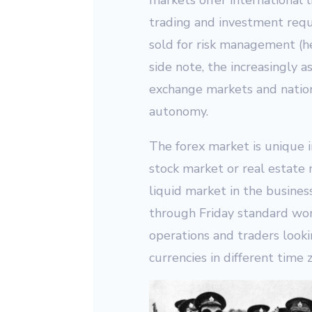
markets offer international li
trading and investment requ
sold for risk management (he
side note, the increasingly 
exchange markets and nation
autonomy.
The forex market is unique i
stock market or real estate m
liquid market in the busine
through Friday standard wor
operations and traders looki
currencies in different time 