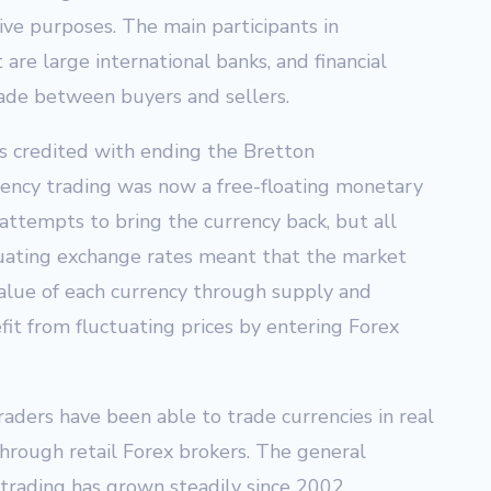
ive purposes. The main participants in
are large international banks, and financial
trade between buyers and sellers.
s credited with ending the Bretton
ncy trading was now a free-floating monetary
attempts to bring the currency back, but all
uating exchange rates meant that the market
lue of each currency through supply and
it from fluctuating prices by entering Forex
raders have been able to trade currencies in real
hrough retail Forex brokers. The general
 trading has grown steadily since 2002.