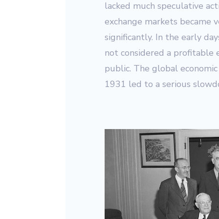
lacked much speculative acti
exchange markets became ver
significantly. In the early d
not considered a profitable 
public. The global economic 
1931 led to a serious slowd