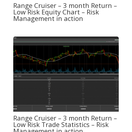
Range Cruiser – 3 month Return –
Low Risk Equity Chart – Risk
Management in action
Range Cruiser – 3 month Return –
Low Risk Trade Statistics – Risk
Management in action