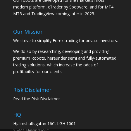
Our robots are developed for the market’s most
modern platform, cTrader by Spotware, and for MT4
MT5 and TradingView coming later in 2025.
Our Mission
We strive to simplify Forex trading for private investors.
We do so by researching, developing and providing
premium Robots, hereunder semi and fully-automated
trading solutions, which increase the odds of
profitability for our clients.
Risk Disclaimer
Read the Risk Disclaimer
HQ
Hjälmshultsgatan 16C, LGH 1001
25441 Helsingborg