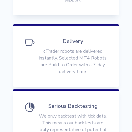

Delivery
cTrader robots are delivered
instantly. Selected MT4 Robots
are Build to Order with a 7-day
delivery time.

Serious Backtesting
We only backtest with tick data.
This means our backtests are
truly representative of potential