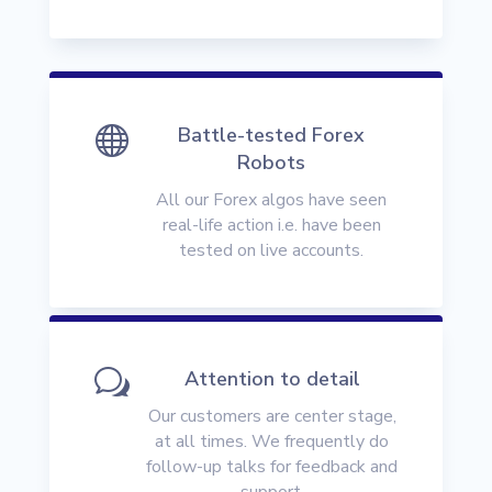

Battle-tested Forex
Robots
All our Forex algos have seen
real-life action i.e. have been
tested on live accounts.
w
Attention to detail
Our customers are center stage,
at all times. We frequently do
follow-up talks for feedback and
support.