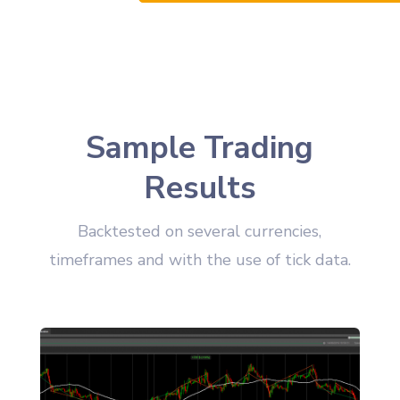
Sample Trading
Results
Backtested on several currencies,
timeframes and with the use of tick data.