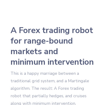
A Forex trading robot
for range-bound
markets and
minimum intervention
This is a happy marriage between a
traditional grid system, and a Martingale
algorithm. The result: A Forex trading
robot that partially hedges, and cruises
along with minimum intervention.