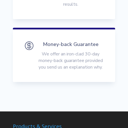
results.

Money-back Guarantee
We offer an iron-clad 30-day
money-back guarantee provided
you send us an explanation why.
Products & Services