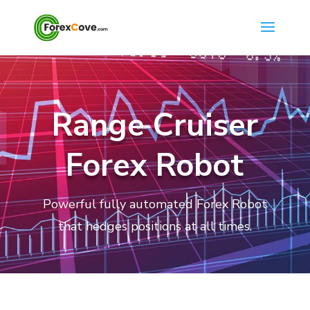
Range Cruiser
Forex Robot
Powerful fully automated Forex Robot
that hedges positions at all times.