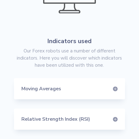
Indicators used
Our Forex robots use a number of different
indicators. Here you will discover which indicators
have been utilized with this one.
Moving Averages
Relative Strength Index (RSI)