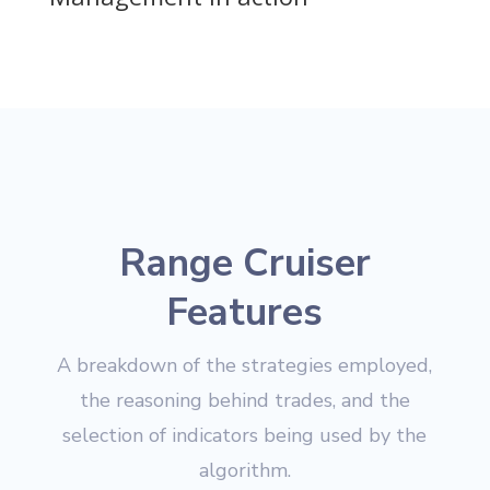
Range Cruiser
Features
A breakdown of the strategies employed,
the reasoning behind trades, and the
selection of indicators being used by the
algorithm.