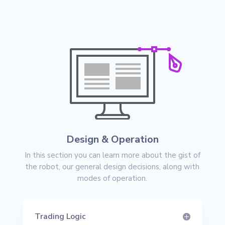
Design & Operation
In this section you can learn more about the gist of
the robot, our general design decisions, along with
modes of operation.
Trading Logic