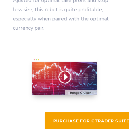
Ajusted for optimal take profit and stop
loss size, this robot is quite profitable,
especially when paired with the optimal
currency pair.
PURCHASE FOR CTRADER SUIT