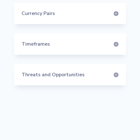
Currency Pairs
Timeframes
Threats and Opportunities