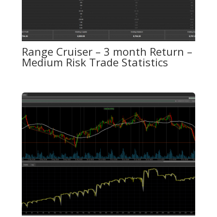
Range Cruiser – 3 month Return –
Medium Risk Trade Statistics