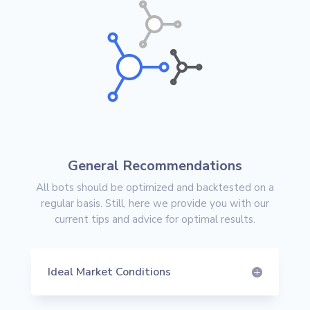
General Recommendations
All bots should be optimized and backtested on a
regular basis. Still, here we provide you with our
current tips and advice for optimal results.
Ideal Market Conditions