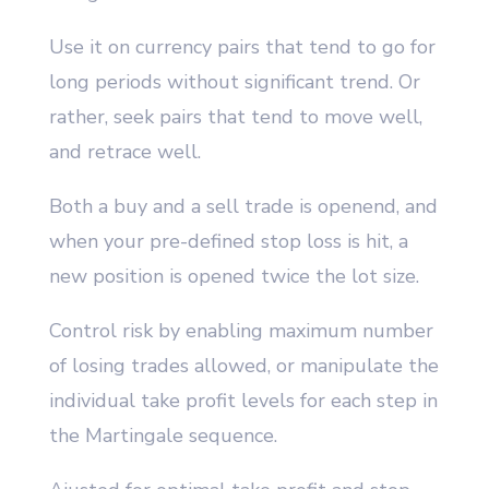
Use it on currency pairs that tend to go for
long periods without significant trend. Or
rather, seek pairs that tend to move well,
and retrace well.
Both a buy and a sell trade is openend, and
when your pre-defined stop loss is hit, a
new position is opened twice the lot size.
Control risk by enabling maximum number
of losing trades allowed, or manipulate the
individual take profit levels for each step in
the Martingale sequence.