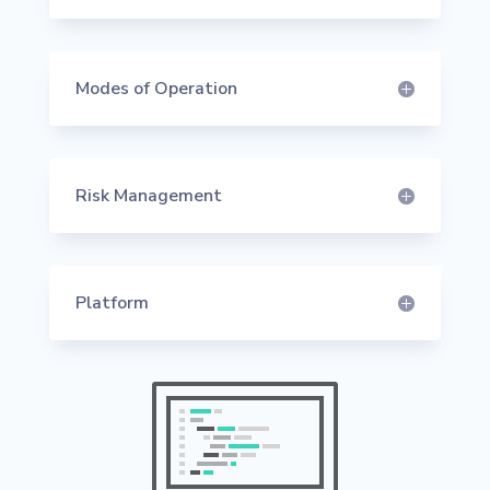
Modes of Operation
Risk Management
Platform