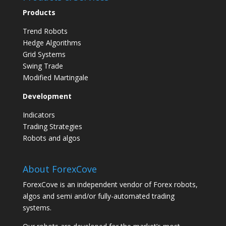
Products
Trend Robots
Hedge Algorithms
Grid Systems
Swing Trade
Modified Martingale
Development
Indicators
Trading Strategies
Robots and algos
About ForexCove
ForexCove is an independent vendor of Forex robots,
algos and semi and/or fully-automated trading
systems.