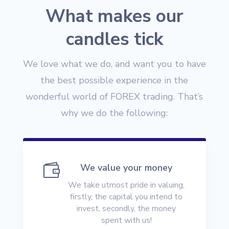
What makes our
candles tick
We love what we do, and want you to have
the best possible experience in the
wonderful world of FOREX trading. That’s
why we do the following:

We value your money
We take utmost pride in valuing,
firstly, the capital you intend to
invest, secondly, the money
spent with us!