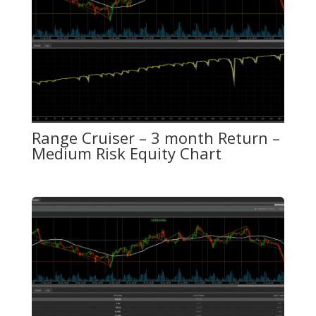
Range Cruiser – 3 month Return –
Medium Risk Equity Chart