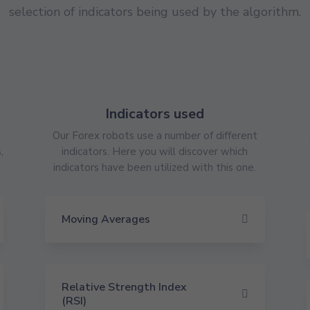
selection of indicators being used by the algorithm.
Indicators used
Our Forex robots use a number of different
,
indicators. Here you will discover which
indicators have been utilized with this one.
Moving Averages
Relative Strength Index
(RSI)