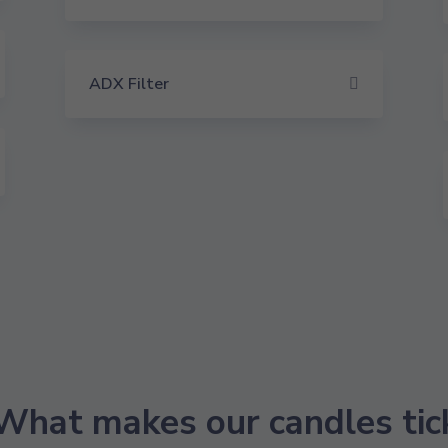
ADX Filter
What makes our candles tic