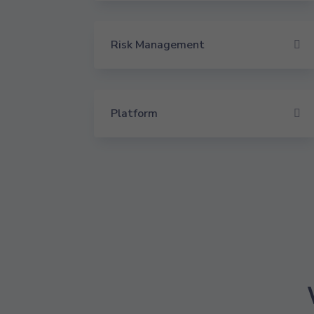
Risk Management
Platform