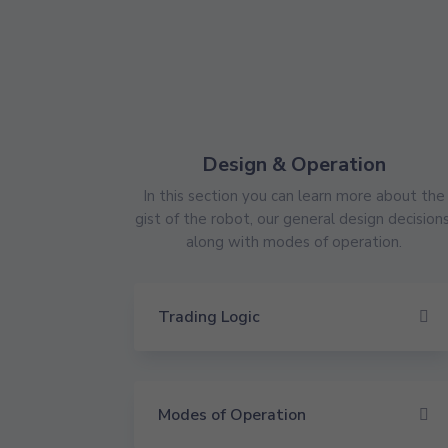
Design & Operation
In this section you can learn more about the
gist of the robot, our general design decisions
along with modes of operation.
Trading Logic
Modes of Operation