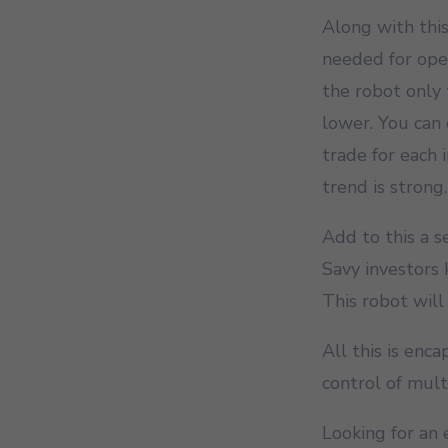
Along with this
needed for open
the robot only 
lower. You can 
trade for each
trend is strong.
Add to this a 
Savy investors
This robot will
All this is enc
control of mult
Looking for an 