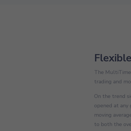
Flexibl
The MultiTime M
trading and mo
On the trend si
opened at any g
moving average,
to both the ove