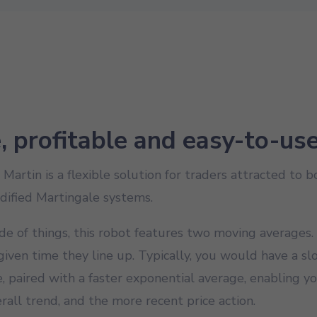
e, profitable and easy-to-us
artin is a flexible solution for traders attracted to 
dified Martingale systems.
de of things, this robot features two moving averages.
iven time they line up. Typically, you would have a s
 paired with a faster exponential average, enabling y
rall trend, and the more recent price action.