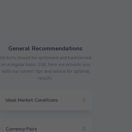
General Recommendations
All bots should be optimized and backtested
on a regular basis. Still, here we provide you
with our current tips and advice for optimal
results.
Ideal Market Conditions
Currency Pairs