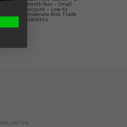
month Run – Small
Account – Low to
moderate Risk Trade
Statistics
des, and the