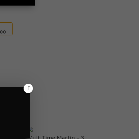
.00
 tick data.
MultiTime Martin – 3