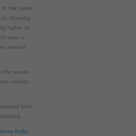
 of the trend
, by allowing
ing higher or
 to open a
hen market
e the power.
mal results.
 enabled with
disabled.
Army Knife
.