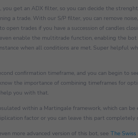
, you get an ADX filter, so you can decide the strenght
ing a trade. With our S/P filter, you can remove noise
to open trades if you have a succession of candles clos
even enable the multitrade function, enabling the bot
 instance when all conditions are met. Super helpful w
second confirmation timeframe, and you can begin to se
 know the importance of combining timeframes for opti
 help you with that.
apsulated within a Martingale framework, which can be
iplication factor or you can leave this part completely 
even more advanced version of this bot, see
The Swiss 