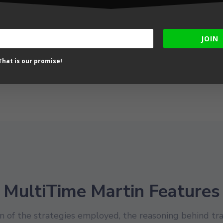
th Return – Small
month Run – Small
ount – Low Risk Trade
Account – Low to
tistics
moderate Risk Equity
Chart
JOIN
hat is our promise!
MultiTime Martin Features
 of the strategies employed, the reasoning behind tra