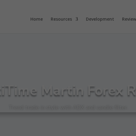
Home
Resources
Development
Review
iTime Martin Forex 
Trend trade in style with ADX and candle filter.