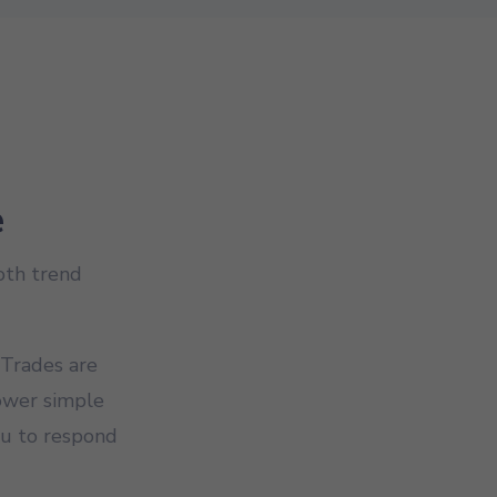
e
both trend
 Trades are
lower simple
ou to respond