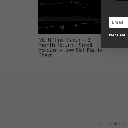
mon
Acc
Sta
No SPAM. T
MultiTime Martin – 2
month Return – Small
Account – Low Risk Equity
Chart
A breakdown