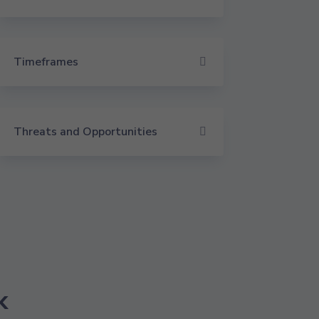
Timeframes
Threats and Opportunities
k