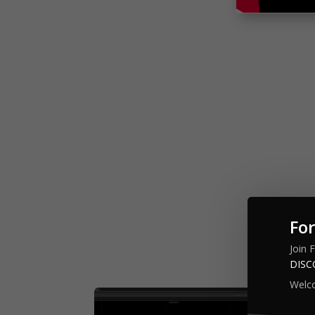
For
Backtested
Join 
DIS
Welc
Mul