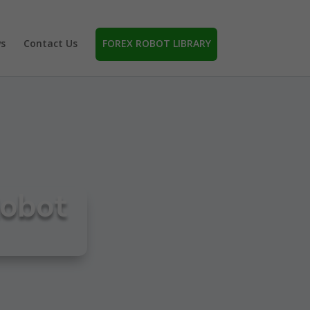
s
Contact Us
FOREX ROBOT LIBRARY
Robot