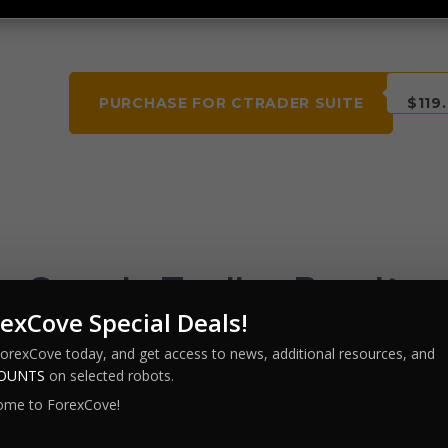
PURCHASE FOR CTRADER SUITE
$119
Sample Trading Results
exCove Special Deals!
 on several currencies, timeframes and with the use of
ForexCove today, and get access to news, additional resources, and
COUNTS
on selected robots.
ome to ForexCove!
tiTime Martin – 2
MultiTime Martin – 3