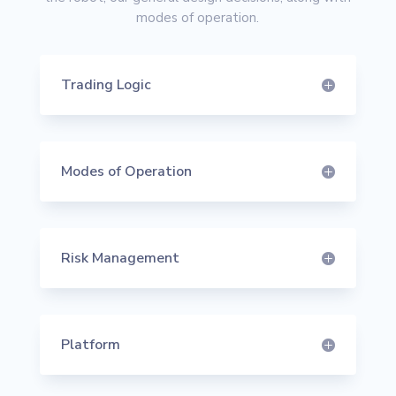
modes of operation.
Trading Logic
Modes of Operation
Risk Management
Platform