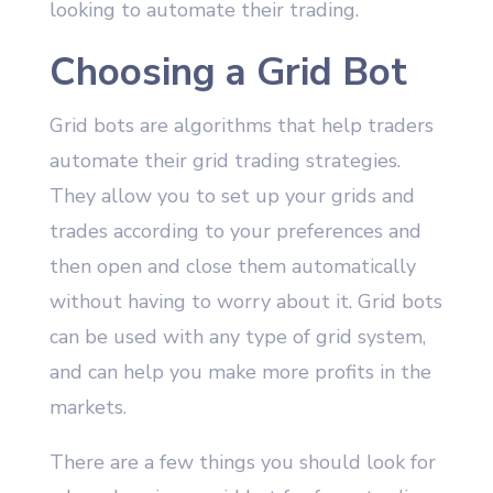
looking to automate their trading.
Choosing a Grid Bot
Grid bots are algorithms that help traders
automate their grid trading strategies.
They allow you to set up your grids and
trades according to your preferences and
then open and close them automatically
without having to worry about it. Grid bots
can be used with any type of grid system,
and can help you make more profits in the
markets.
There are a few things you should look for