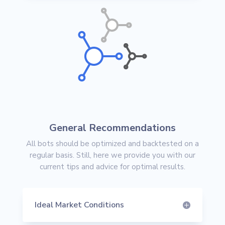
General Recommendations
All bots should be optimized and backtested on a
regular basis. Still, here we provide you with our
current tips and advice for optimal results.
Ideal Market Conditions