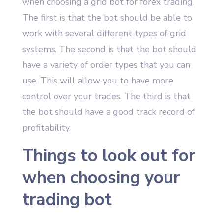
when choosing a grid bot for forex trading.
The first is that the bot should be able to
work with several different types of grid
systems. The second is that the bot should
have a variety of order types that you can
use. This will allow you to have more
control over your trades. The third is that
the bot should have a good track record of
profitability.
Things to look out for
when choosing your
trading bot