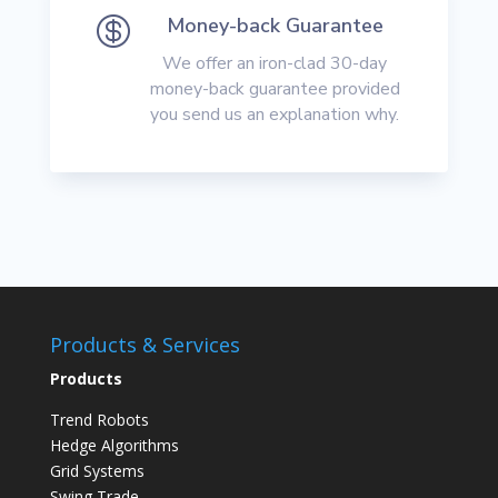

Money-back Guarantee
We offer an iron-clad 30-day
money-back guarantee provided
you send us an explanation why.
Products & Services
Products
Trend Robots
Hedge Algorithms
Grid Systems
Swing Trade