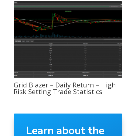
Grid Blazer – Daily Return – High
Risk Setting Trade Statistics
Learn about the