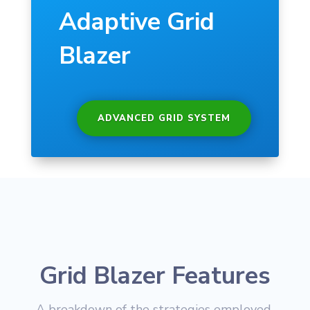
Adaptive Grid
Blazer
ADVANCED GRID SYSTEM
Grid Blazer Features
A breakdown of the strategies employed,