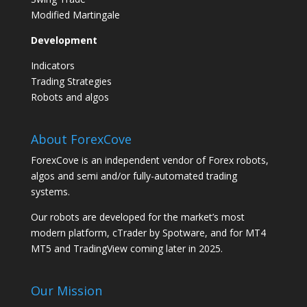
Modified Martingale
Development
Indicators
Trading Strategies
Robots and algos
About ForexCove
ForexCove is an independent vendor of Forex robots,
algos and semi and/or fully-automated trading
systems.
Our robots are developed for the market’s most
modern platform, cTrader by Spotware, and for MT4
MT5 and TradingView coming later in 2025.
Our Mission