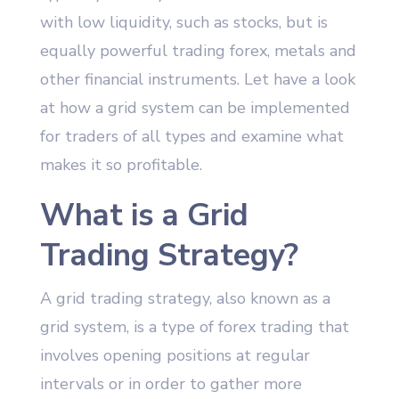
with low liquidity, such as stocks, but is
equally powerful trading forex, metals and
other financial instruments. Let have a look
at how a grid system can be implemented
for traders of all types and examine what
makes it so profitable.
What is a Grid
Trading Strategy?
A grid trading strategy, also known as a
grid system, is a type of forex trading that
involves opening positions at regular
intervals or in order to gather more