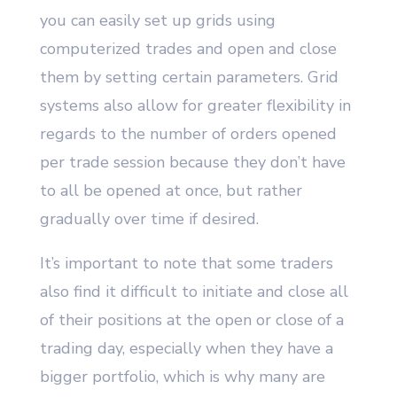
you can easily set up grids using
computerized trades and open and close
them by setting certain parameters. Grid
systems also allow for greater flexibility in
regards to the number of orders opened
per trade session because they don’t have
to all be opened at once, but rather
gradually over time if desired.
It’s important to note that some traders
also find it difficult to initiate and close all
of their positions at the open or close of a
trading day, especially when they have a
bigger portfolio, which is why many are