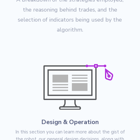
the reasoning behind trades, and the
selection of indicators being used by the
algorithm.
Design & Operation
In this section you can learn more about the gist of
the robot, our general design decisions, along with