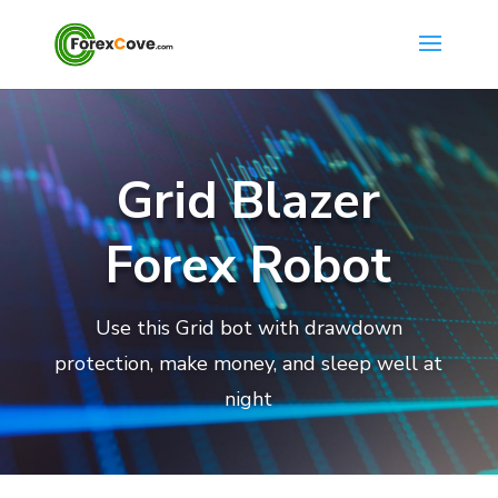
Grid Blazer
Forex Robot
Use this Grid bot with drawdown
protection, make money, and sleep well at
night