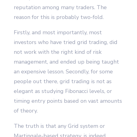
reputation among many traders. The
reason for this is probably two-fold.
Firstly, and most importantly, most
investors who have tried grid trading, did
not work with the right kind of risk
management, and ended up being taught
an expensive lesson. Secondly, for some
people out there, grid trading is not as
elegant as studying Fibonacci levels, or
timing entry points based on vast amounts
of theory.
The truth is that any Grid system or
Martingale-based strategy, is indeed