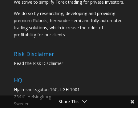
We strive to simplify Forex trading for private investors.
We do so by researching, developing and providing
premium Robots, hereunder semi and fully-automated
trading solutions, which increase the odds of
profitability for our clients.
Risk Disclaimer
Read the Risk Disclaimer
HQ
Hjälmshultsgatan 16C, LGH 1001
25441 Helsingborg
Share This
Sweden
2nd Office
:
Rua das Orquídeas 859, 13345-040, Indaiatuba, SP,
Brazil