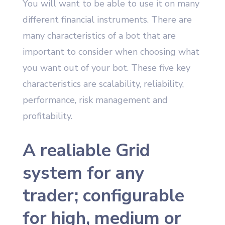
You will want to be able to use it on many
different financial instruments. There are
many characteristics of a bot that are
important to consider when choosing what
you want out of your bot. These five key
characteristics are scalability, reliability,
performance, risk management and
profitability.
A realiable Grid
system for any
trader; configurable
for high, medium or