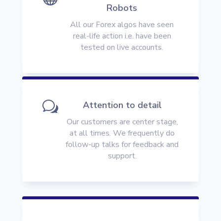
Robots
All our Forex algos have seen
real-life action i.e. have been
tested on live accounts.
w
Attention to detail
Our customers are center stage,
at all times. We frequently do
follow-up talks for feedback and
support.