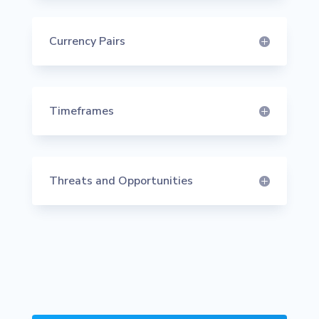
Currency Pairs
Timeframes
Threats and Opportunities