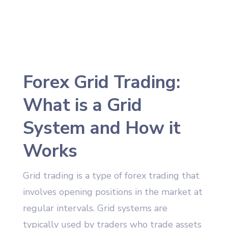
Forex Grid Trading:
What is a Grid
System and How it
Works
Grid trading is a type of forex trading that
involves opening positions in the market at
regular intervals. Grid systems are
typically used by traders who trade assets