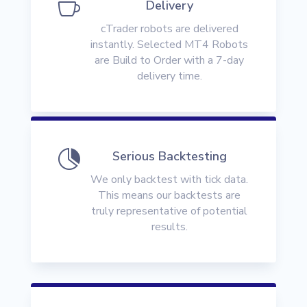

Delivery
cTrader robots are delivered
instantly. Selected MT4 Robots
are Build to Order with a 7-day
delivery time.

Serious Backtesting
We only backtest with tick data.
This means our backtests are
truly representative of potential
results.