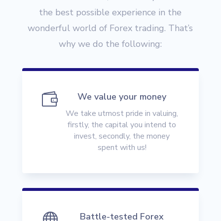
the best possible experience in the
wonderful world of Forex trading. That’s
why we do the following:

We value your money
We take utmost pride in valuing,
firstly, the capital you intend to
invest, secondly, the money
spent with us!

Battle-tested Forex