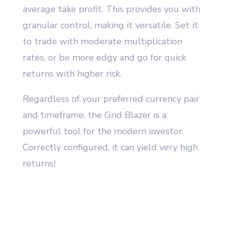
average take profit. This provides you with
granular control, making it versatile. Set it
to trade with moderate multiplication
rates, or be more edgy and go for quick
returns with higher risk.
Regardless of your preferred currency pair
and timeframe, the Grid Blazer is a
powerful tool for the modern investor.
Correctly configured, it can yield very high
returns!