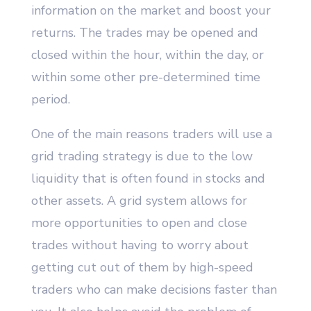
information on the market and boost your
returns. The trades may be opened and
closed within the hour, within the day, or
within some other pre-determined time
period.
One of the main reasons traders will use a
grid trading strategy is due to the low
liquidity that is often found in stocks and
other assets. A grid system allows for
more opportunities to open and close
trades without having to worry about
getting cut out of them by high-speed
traders who can make decisions faster than