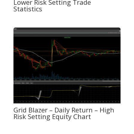
Lower Risk Setting Trade
Statistics
Grid Blazer – Daily Return – High
Risk Setting Equity Chart