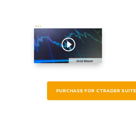
PURCHASE FOR CTRADER SUIT