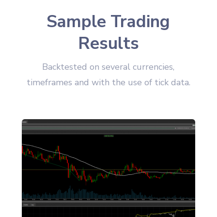
Sample Trading
Results
Backtested on several currencies,
timeframes and with the use of tick data.