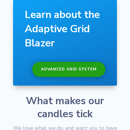
Learn about the
Adaptive Grid
Blazer
ADVANCED GRID SYSTEM
What makes our
candles tick
We love what we do, and want you to have