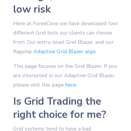
low risk
Here at ForexCove we have developed two
different Grid bots our clients can choose
from. Our entry-level Grid Blazer, and our
flagship
Adaptive Grid Blazer algo
.
This page focuses on the Grid Blazer. If you
are interested in our Adaptive Grid Blazer,
please visit this page
here
.
Is Grid Trading the
right choice for me?
Grid systems tend to have a bad