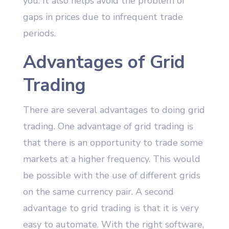
you. It also helps avoid the problem of
gaps in prices due to infrequent trade
periods.
Advantages of Grid
Trading
There are several advantages to doing grid
trading. One advantage of grid trading is
that there is an opportunity to trade some
markets at a higher frequency. This would
be possible with the use of different grids
on the same currency pair. A second
advantage to grid trading is that it is very
easy to automate. With the right software,