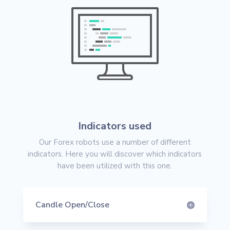
Indicators used
Our Forex robots use a number of different
indicators. Here you will discover which indicators
have been utilized with this one.
Candle Open/Close