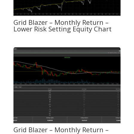
Grid Blazer – Monthly Return –
Lower Risk Setting Equity Chart
Grid Blazer – Monthly Return –