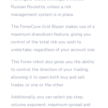
Russian Roulette, unless a risk
management system is in place.
The ForexCove Grid Blazer makes use of a
maximum drawdown feature, giving you
control of the total risk you wish to
undertake, regardless of your account size.
This Forex robot also gives you the ability
to control the direction of your trading,
allowing it to open both buy and sell
trades, or one or the other.
Additionally, you can select pip step,
volume exponent, maximum spread and