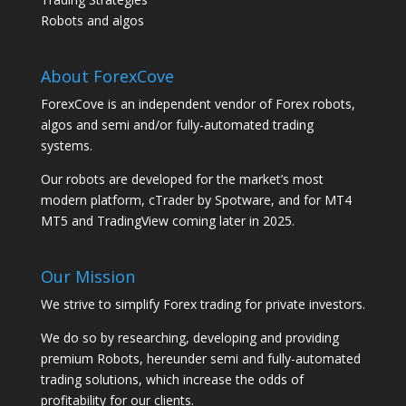
Robots and algos
About ForexCove
ForexCove is an independent vendor of Forex robots,
algos and semi and/or fully-automated trading
systems.
Our robots are developed for the market’s most
modern platform, cTrader by Spotware, and for MT4
MT5 and TradingView coming later in 2025.
Our Mission
We strive to simplify Forex trading for private investors.
We do so by researching, developing and providing
premium Robots, hereunder semi and fully-automated
trading solutions, which increase the odds of
profitability for our clients.