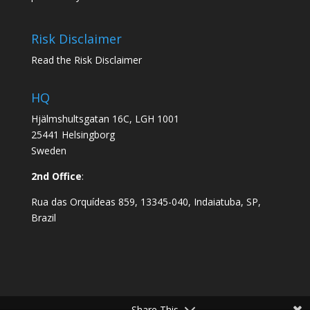
Risk Disclaimer
Read the Risk Disclaimer
HQ
Hjälmshultsgatan 16C, LGH 1001
25441 Helsingborg
Sweden
2nd Office
:
Rua das Orquídeas 859, 13345-040, Indaiatuba, SP,
Brazil
Share This