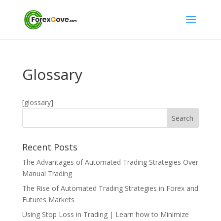
Glossary
[glossary]
Recent Posts
The Advantages of Automated Trading Strategies Over
Manual Trading
The Rise of Automated Trading Strategies in Forex and
Futures Markets
Using Stop Loss in Trading | Learn how to Minimize