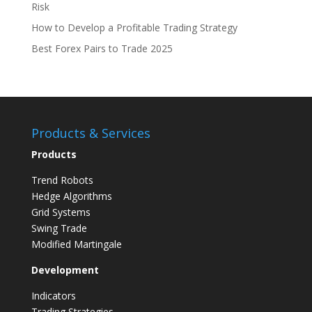
Risk
How to Develop a Profitable Trading Strategy
Best Forex Pairs to Trade 2025
Products & Services
Products
Trend Robots
Hedge Algorithms
Grid Systems
Swing Trade
Modified Martingale
Development
Indicators
Trading Strategies