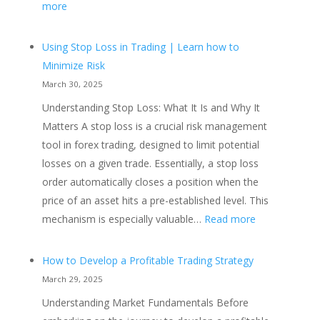
:
more
The
Rise
Using Stop Loss in Trading | Learn how to
of
Minimize Risk
Automated
March 30, 2025
Trading
Understanding Stop Loss: What It Is and Why It
Strategies
Matters A stop loss is a crucial risk management
in
tool in forex trading, designed to limit potential
Forex
losses on a given trade. Essentially, a stop loss
and
order automatically closes a position when the
Futures
price of an asset hits a pre-established level. This
Markets
:
mechanism is especially valuable…
Read more
Using
Stop
How to Develop a Profitable Trading Strategy
Loss
March 29, 2025
in
Understanding Market Fundamentals Before
Trading