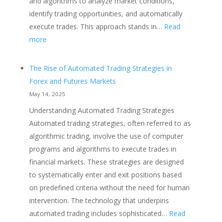
and algorithms to analyze market conditions,
identify trading opportunities, and automatically
execute trades. This approach stands in…
Read
:
more
The
Advantages
The Rise of Automated Trading Strategies in
of
Forex and Futures Markets
Automated
May 14, 2025
Trading
Understanding Automated Trading Strategies
Strategies
Automated trading strategies, often referred to as
Over
algorithmic trading, involve the use of computer
Manual
programs and algorithms to execute trades in
Trading
financial markets. These strategies are designed
to systematically enter and exit positions based
on predefined criteria without the need for human
intervention. The technology that underpins
automated trading includes sophisticated…
Read