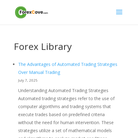
Forex Library
The Advantages of Automated Trading Strategies
Over Manual Trading
July 7, 2025
Understanding Automated Trading Strategies
Automated trading strategies refer to the use of
computer algorithms and trading systems that
execute trades based on predefined criteria
without the need for human intervention. These
strategies utilize a set of mathematical models