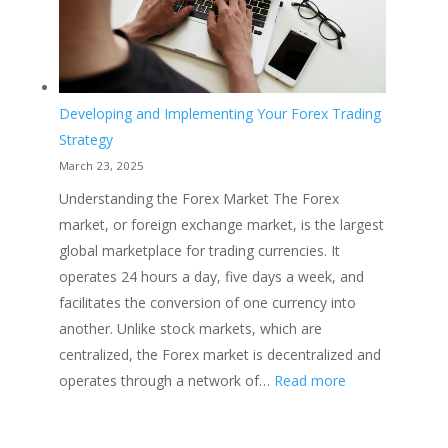
Developing and Implementing Your Forex Trading
Strategy
March 23, 2025
Understanding the Forex Market The Forex
market, or foreign exchange market, is the largest
global marketplace for trading currencies. It
operates 24 hours a day, five days a week, and
facilitates the conversion of one currency into
another. Unlike stock markets, which are
centralized, the Forex market is decentralized and
:
operates through a network of…
Read more
Developing
and