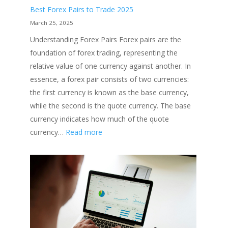
Best Forex Pairs to Trade 2025
March 25, 2025
Understanding Forex Pairs Forex pairs are the
foundation of forex trading, representing the
relative value of one currency against another. In
essence, a forex pair consists of two currencies:
the first currency is known as the base currency,
while the second is the quote currency. The base
currency indicates how much of the quote
:
currency…
Read more
Best
Forex
Pairs
to
Trade
2025