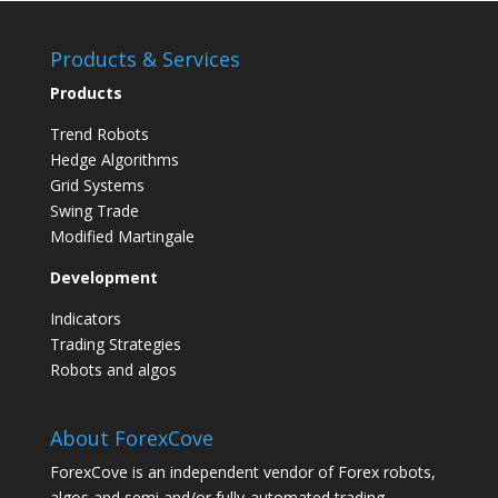
Implementing
Your
Products & Services
Forex
Products
Trading
Strategy
Trend Robots
Hedge Algorithms
Grid Systems
Swing Trade
Modified Martingale
Development
Indicators
Trading Strategies
Robots and algos
About ForexCove
ForexCove is an independent vendor of Forex robots,
algos and semi and/or fully-automated trading