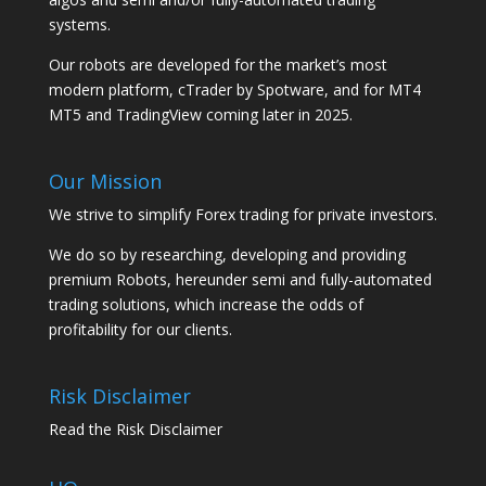
systems.
Our robots are developed for the market’s most
modern platform, cTrader by Spotware, and for MT4
MT5 and TradingView coming later in 2025.
Our Mission
We strive to simplify Forex trading for private investors.
We do so by researching, developing and providing
premium Robots, hereunder semi and fully-automated
trading solutions, which increase the odds of
profitability for our clients.
Risk Disclaimer
Read the Risk Disclaimer