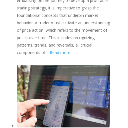
embarking on the journey to develop a profitable
|
trading strategy, it is imperative to grasp the
Learn
foundational concepts that underpin market
how
behavior. A trader must cultivate an understanding
to
of price action, which refers to the movement of
Minimize
prices over time. This includes recognizing
Risk
patterns, trends, and reversals, all crucial
:
components of…
Read more
How
to
Develop
a
Profitable
Trading
Strategy